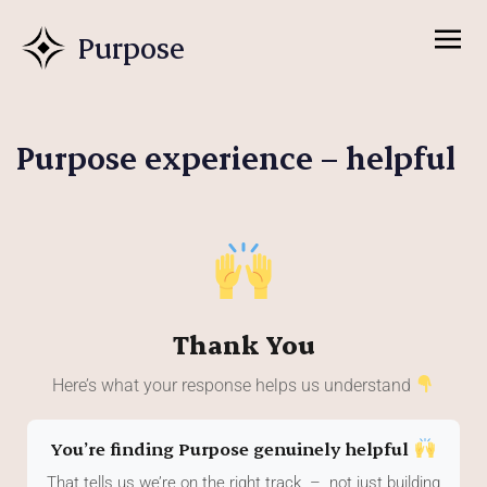
Purpose
Purpose experience – helpful
Thank You
Here’s what your response helps us understand
You’re finding Purpose genuinely helpful
That tells us we’re on the right track – not just building