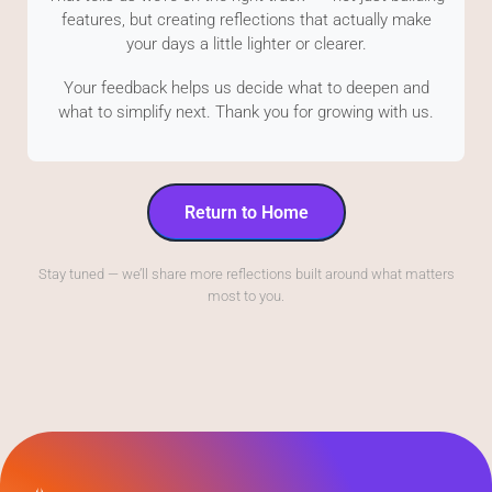
features, but creating reflections that actually make
your days a little lighter or clearer.
Your feedback helps us decide what to deepen and
what to simplify next. Thank you for growing with us.
Return to Home
Stay tuned — we’ll share more reflections built around what matters
most to you.