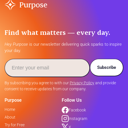
Purpose
Find what matters — every day.
Hey Purpose
is our newsletter delivering quick sparks to inspire
your day.
Subscribe
By subscribing you agree to with our
Privacy Policy
and provide
consent to receive updates from our company.
Purpose
Follow Us
Home
Facebook
About
Instagram
Try for Free
X