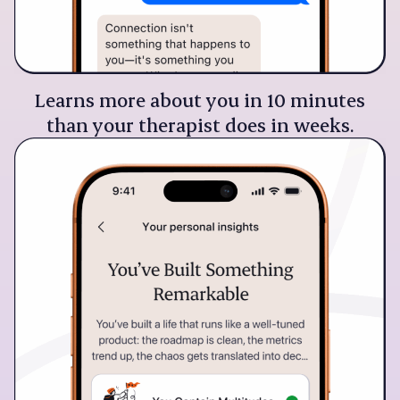
Learns more about you in 10 minutes
than your therapist does in weeks.