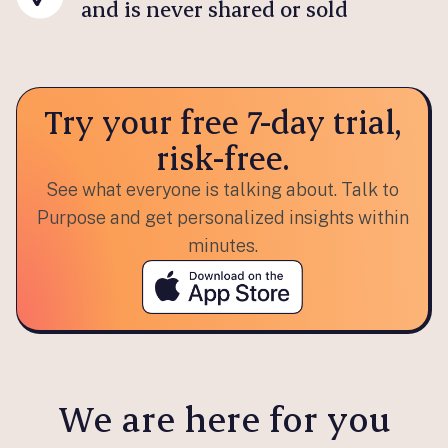
and is never shared or sold
Try your free 7-day trial,
risk-free.
See what everyone is talking about. Talk to
Purpose and get personalized insights within
minutes.
We are here for you