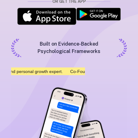
OR GET THE APP
Built on Evidence-Backed
Psychological Frameworks
 personal growth expert.
Co-Founded by Mark Manson, NYT bestsel