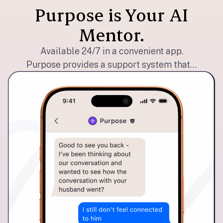
Purpose is Your AI
Mentor.
Available 24/7 in a convenient app.
Purpose provides a support system that…