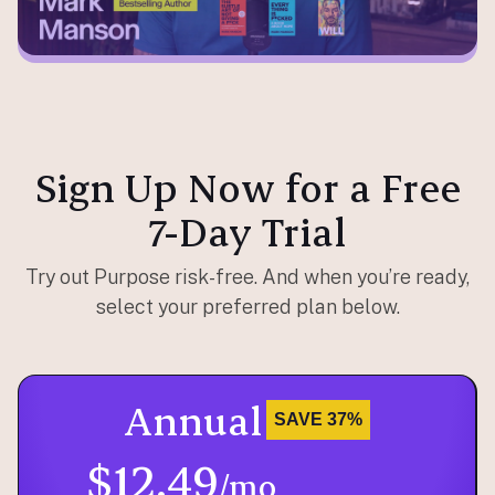
Sign Up Now for a Free
7-Day Trial
Try out Purpose risk-free. And when you’re ready,
select your preferred plan below.
Annual
SAVE 37%
$12.49
/mo