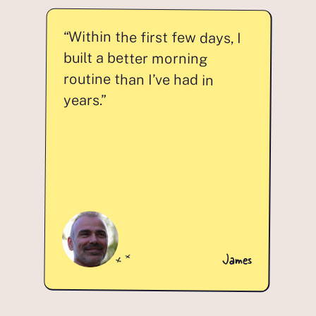
“Within the first few days, I
built a better morning
routine than I’ve had in
years.”
James