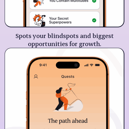
Spots your blindspots and biggest
opportunities for growth.