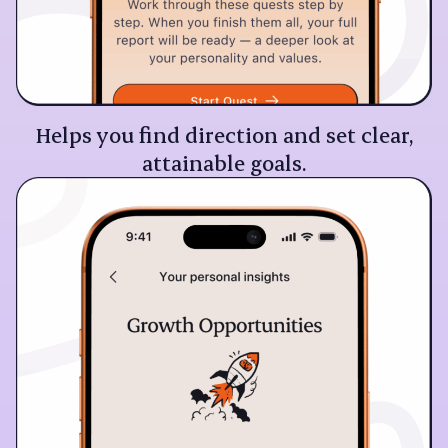
Helps you find direction and set clear,
attainable goals.