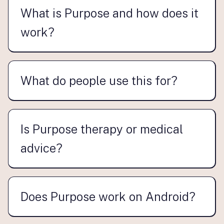
What is Purpose and how does it
work?
What do people use this for?
Is Purpose therapy or medical
advice?
Does Purpose work on Android?