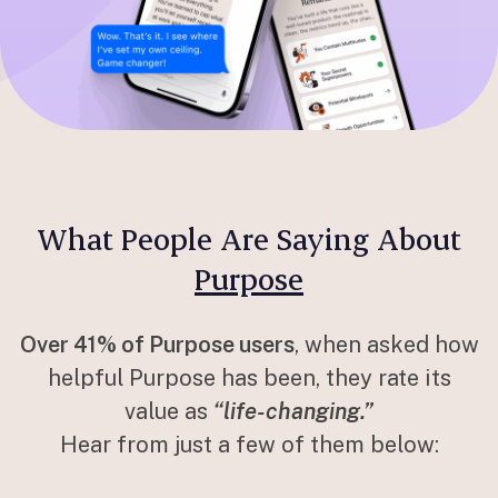
What People Are Saying About
Purpose
Over 41% of Purpose users
, when asked how
helpful Purpose has been, they rate its
value as
“life-changing.”
Hear from just a few of them below: