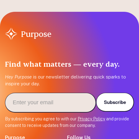
Purpose
Find what matters — every day.
Hey Purpose
is our newsletter delivering quick sparks to
inspire your day.
Subscribe
By subscribing you agree to with our
Privacy Policy
and provide
consent to receive updates from our company.
Purpose
Follow Us