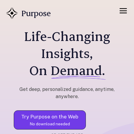
Purpose
Life-Changing
Insights,
On
Demand.
Get deep, personalized guidance, anytime,
anywhere.
Try Purpose on the Web
No download needed