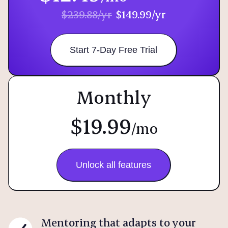
$239.88/yr
$149.99/yr
Start 7-Day Free Trial
Monthly
$19.99
/mo
Unlock all features
Mentoring that adapts to your