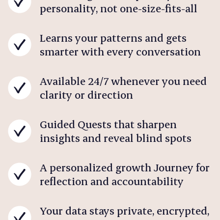
personality, not one-size-fits-all
Learns your patterns and gets
smarter with every conversation
Available 24/7 whenever you need
clarity or direction
Guided Quests that sharpen
insights and reveal blind spots
A personalized growth Journey for
reflection and accountability
Your data stays private, encrypted,