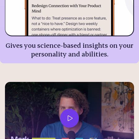
Gives you science-based insights on your
personality and abilities.