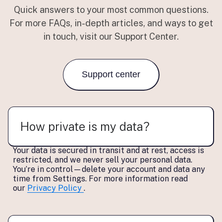
Quick answers to your most common questions.
For more FAQs, in-depth articles, and ways to get
in touch, visit our Support Center.
Support center
How private is my data?
Your data is secured in transit and at rest, access is
restricted, and we
never sell
your personal data.
You’re in control—delete your account and data any
time from Settings. For more information read
our
Privacy Policy
.